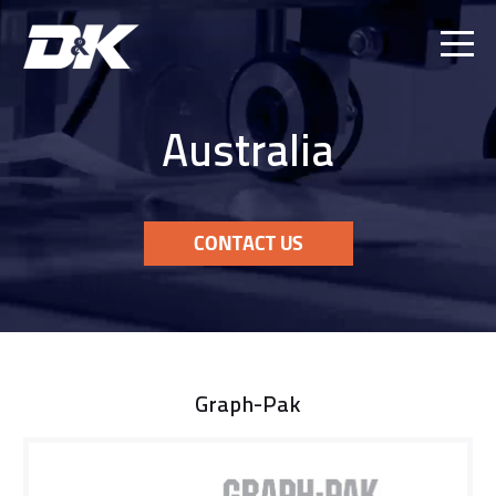
Ope
Men
Australia
CONTACT US
Graph-Pak