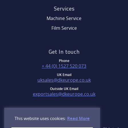
Services
Machine Service
Film Service
Get In touch
Phone
+ 44 (0) 1527 520 073
UK Email
uksales@dkeurope.co.uk
Outside UK Email
exportsales@dkeurope.co.uk
This website uses cookies:
Read More