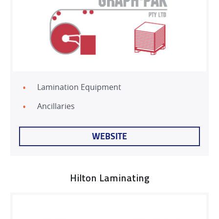
Lamination Equipment
Ancillaries
WEBSITE
Hilton Laminating