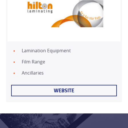
Lamination Equipment
Film Range
HOME
Ancillaries
WEBSITE
PRODUCTS
SERVICES