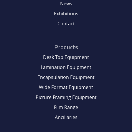
News
Exhibitions
Contact
Products
Desk Top Equipment
Lamination Equipment
Encapsulation Equipment
Wide Format Equipment
Picture Framing Equipment
Film Range
Ancillaries