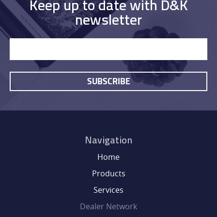
DEALER NETWORK
Keep up to date with D&K
newsletter
NEWS
EXHIBITIONS
SUBSCRIBE
CONTACT
Navigation
Home
Products
Services
Dealer Network