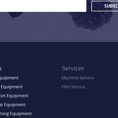
SUBSC
CONTACT
s
Services
Equipment
Machine Service
 Equipment
Film Service
ion Equipment
at Equipment
aming Equipment