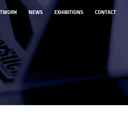
ETWORK
NEWS
EXHIBITIONS
CONTACT