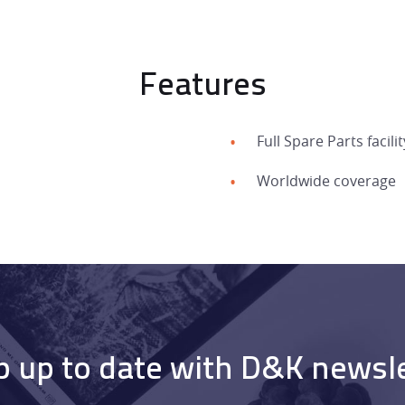
Features
HOME
Full Spare Parts facilit
PRODUCTS
Worldwide coverage
SERVICES
DEALER NETWORK
NEWS
 up to date with D&K newsl
EXHIBITIONS