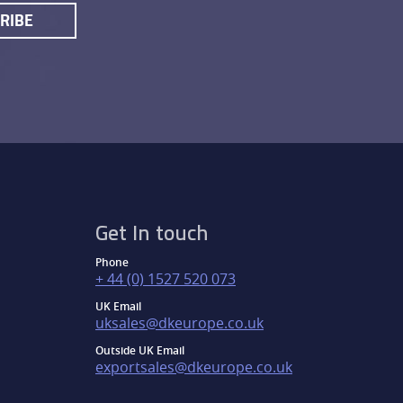
RIBE
Get In touch
Phone
+ 44 (0) 1527 520 073
UK Email
uksales@dkeurope.co.uk
Outside UK Email
exportsales@dkeurope.co.uk