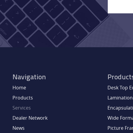
Navigation
Product
Home
Desk Top 
Products
Lamination
Services
Encapsulat
Dealer Network
Wide Form
News
Picture Fr