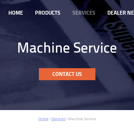
HOME
PRODUCTS
SERVICES
DEALER N
Machine Service
CONTACT US
Home
\
Services
\
Machine Service