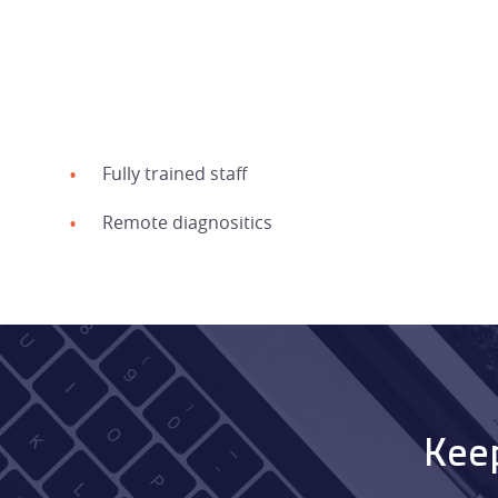
Fully trained staff
Remote diagnositics
Keep