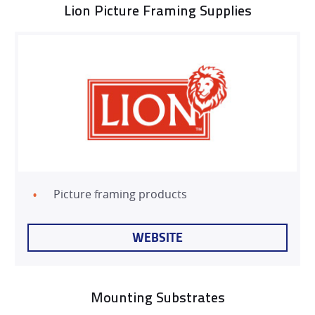
Lion Picture Framing Supplies
NEWS
EXHIBITIONS
CONTACT
Picture framing products
WEBSITE
Mounting Substrates