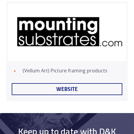
(Vellum Art) Picture framing products
WEBSITE
Keep up to date with D&K