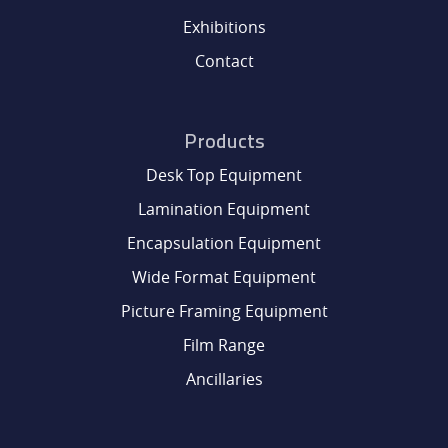
Exhibitions
Contact
Products
Desk Top Equipment
Lamination Equipment
Encapsulation Equipment
Wide Format Equipment
Picture Framing Equipment
Film Range
Ancillaries