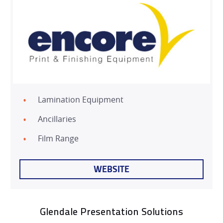
Lamination Equipment
Ancillaries
Film Range
WEBSITE
Glendale Presentation Solutions