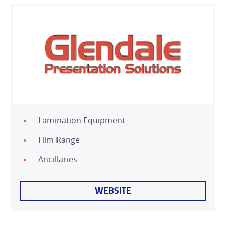
Lamination Equipment
HOME
Film Range
PRODUCTS
Ancillaries
SERVICES
WEBSITE
DEALER NETWORK