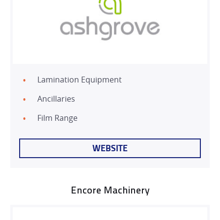
Lamination Equipment
Ancillaries
Film Range
WEBSITE
Encore Machinery