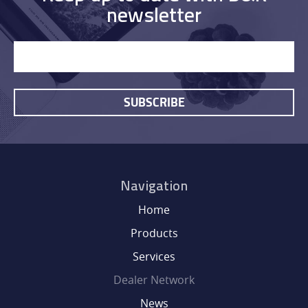
newsletter
SUBSCRIBE
Navigation
Home
Products
Services
Dealer Network
News