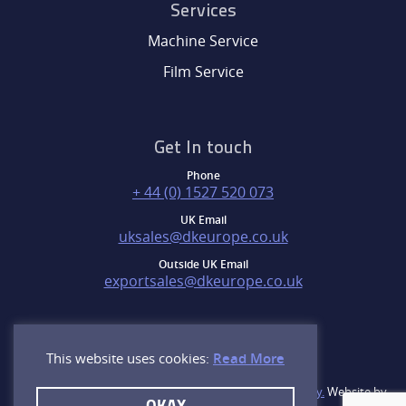
Services
Machine Service
Film Service
Get In touch
Phone
+ 44 (0) 1527 520 073
UK Email
uksales@dkeurope.co.uk
Outside UK Email
exportsales@dkeurope.co.uk
This website uses cookies:
Read More
©2026. D&K Group, Inc. All rights reserved.
Privacy Policy.
Website by
OKAY