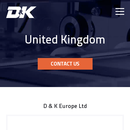
Ope
Men
United Kingdom
CONTACT US
D & K Europe Ltd