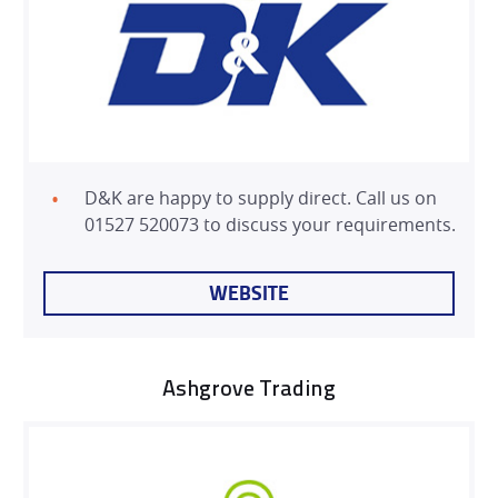
D&K are happy to supply direct. Call us on
01527 520073 to discuss your requirements.
WEBSITE
Ashgrove Trading