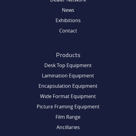
DEALER NETWORK
News
Exhibitions
NEWS
Contact
EXHIBITIONS
Products
CONTACT
Desk Top Equipment
Lamination Equipment
Encapsulation Equipment
Wide Format Equipment
Picture Framing Equipment
Film Range
Ancillaries