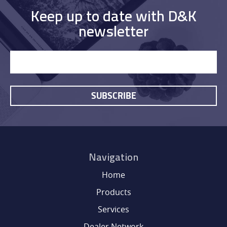
Keep up to date with D&K
newsletter
SUBSCRIBE
HOME
Navigation
PRODUCTS
Home
Products
SERVICES
Services
Dealer Network