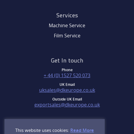
Services
Machine Service
Film Service
Get In touch
Phone
+ 44 (0) 1527 520 073
UK Email
uksales@dkeurope.co.uk
Outside UK Email
exportsales@dkeurope.co.uk
This website uses cookies:
Read More