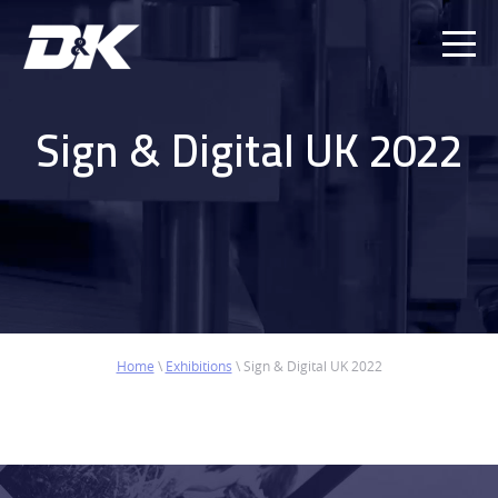
Ope
Men
Sign & Digital UK 2022
Home
\
Exhibitions
\
Sign & Digital UK 2022