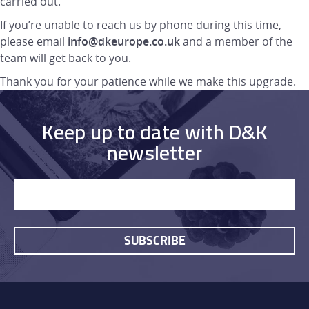
carried out.
If you’re unable to reach us by phone during this time,
please email
info@dkeurope.co.uk
and a member of the
team will get back to you.
Thank you for your patience while we make this upgrade.
Keep up to date with D&K
newsletter
HOME
SUBSCRIBE
PRODUCTS