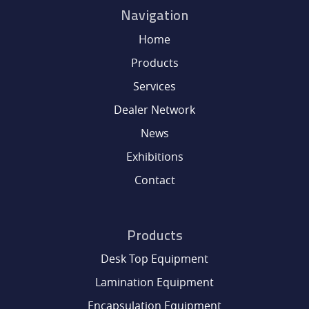
Navigation
SERVICES
Home
Products
DEALER NETWORK
Services
NEWS
Dealer Network
News
EXHIBITIONS
Exhibitions
Contact
CONTACT
Products
Desk Top Equipment
Lamination Equipment
Encapsulation Equipment