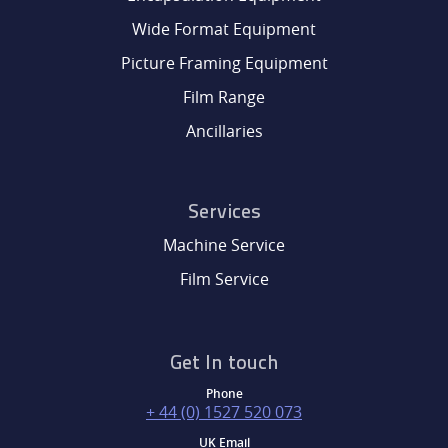
Wide Format Equipment
Picture Framing Equipment
Film Range
Ancillaries
Services
Machine Service
Film Service
Get In touch
Phone
+ 44 (0) 1527 520 073
UK Email