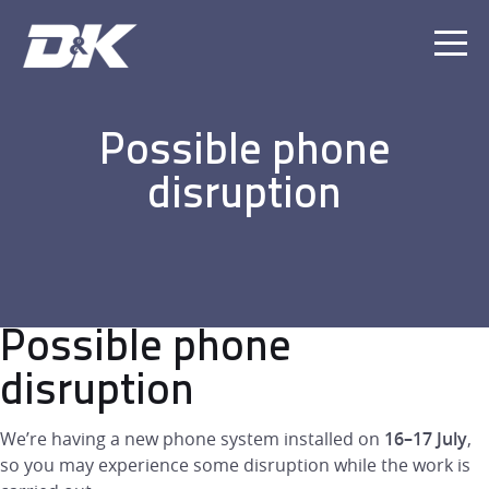
Ope
Men
Possible phone
disruption
Possible phone
disruption
We’re having a new phone system installed on
16–17 July
,
so you may experience some disruption while the work is