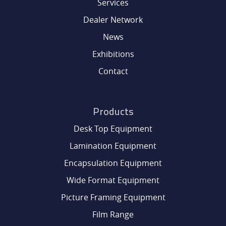
Services
DEALER NETWORK
Dealer Network
News
NEWS
Exhibitions
Contact
EXHIBITIONS
Products
CONTACT
Desk Top Equipment
Lamination Equipment
Encapsulation Equipment
Wide Format Equipment
Picture Framing Equipment
Film Range