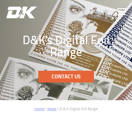
Ope
Men
D&K's Digital Foil
Range
CONTACT US
Home
\
News
\
D & K Digital Foil Range