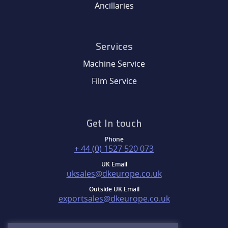
Ancillaries
Services
Machine Service
Film Service
Get In touch
Phone
+ 44 (0) 1527 520 073
UK Email
uksales@dkeurope.co.uk
Outside UK Email
exportsales@dkeurope.co.uk