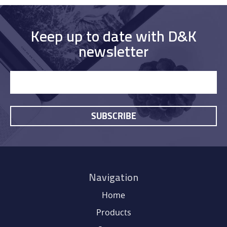
Keep up to date with D&K
newsletter
SUBSCRIBE
HOME
PRODUCTS
Navigation
Home
SERVICES
Products