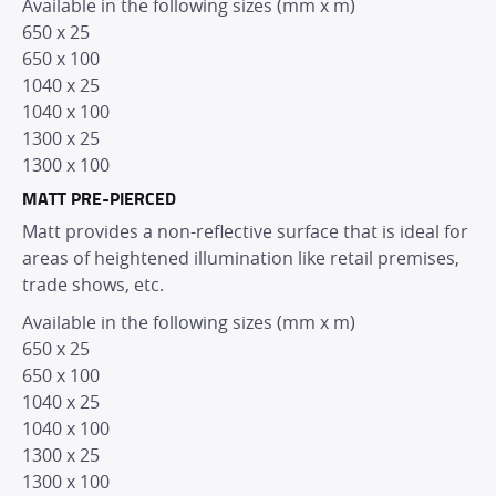
Available in the following sizes (mm x m)
650 x 25
650 x 100
1040 x 25
1040 x 100
1300 x 25
1300 x 100
MATT PRE-PIERCED
Matt provides a non-reflective surface that is ideal for
areas of heightened illumination like retail premises,
trade shows, etc.
Available in the following sizes (mm x m)
650 x 25
650 x 100
1040 x 25
1040 x 100
HOME
1300 x 25
1300 x 100