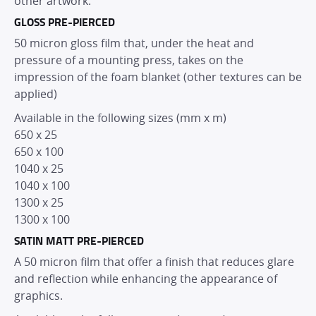
other artwork.
GLOSS PRE-PIERCED
50 micron gloss film that, under the heat and
pressure of a mounting press, takes on the
impression of the foam blanket (other textures can be
applied)
Available in the following sizes (mm x m)
650 x 25
650 x 100
1040 x 25
1040 x 100
1300 x 25
1300 x 100
SATIN MATT PRE-PIERCED
A 50 micron film that offer a finish that reduces glare
and reflection while enhancing the appearance of
graphics.