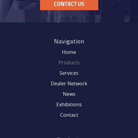
CONTACT US
Navigation
Home
Products
Services
Dealer Network
News
Exhibitions
Contact