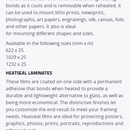
bonds as it cools and is removable when reheated. It
can be used to mount litho prints, newsprint,
photographs, art papers, engravings, silk, canvas, foils
and other papers. It also is ideal
for mounting different shapes and sizes.
Available in the following sizes (mm x m)
622 x 25
1029 x 25
1232 x 25
HEATSEAL LAMINATES
These films are coated on one side with a permanent
adhesive that bonds when heated to provide a
durable and lightweight alternative to glass, as well as
being more economical. The distinctive finishes let
you customize the end result to meet your framing
needs. Heatseal films are ideal for protecting posters,
graphics, photos, prints, portraits, reproductions and