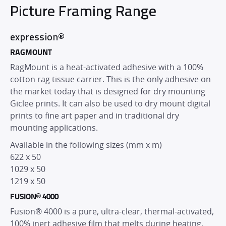
Picture Framing Range
expression®
RAGMOUNT
RagMount is a heat-activated adhesive with a 100%
cotton rag tissue carrier. This is the only adhesive on
the market today that is designed for dry mounting
Giclee prints. It can also be used to dry mount digital
prints to fine art paper and in traditional dry
mounting applications.
Available in the following sizes (mm x m)
622 x 50
1029 x 50
1219 x 50
FUSION® 4000
Fusion® 4000 is a pure, ultra-clear, thermal-activated,
100% inert adhesive film that melts during heating,