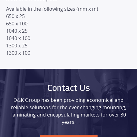
Available in the following sizes (mm x m)
650 x 25
650 x 100
1040 x 25
1040 x 100
1300 x 25
1300 x 100
Contact Us
D&K Group has been providing economical and
reliable solutions for the ever changing mounting,
laminating and encapsulating markets for over 30
years.