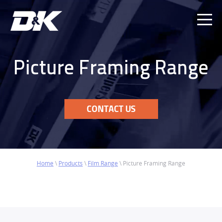
Ope
Men
Picture Framing Range
CONTACT US
Home
\
Products
\
Film Range
\
Picture Framing Range