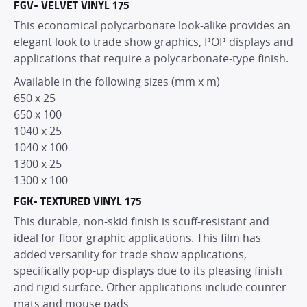
FGV- VELVET VINYL 175
This economical polycarbonate look-alike provides an
elegant look to trade show graphics, POP displays and
applications that require a polycarbonate-type finish.
Available in the following sizes (mm x m)
650 x 25
650 x 100
1040 x 25
1040 x 100
1300 x 25
1300 x 100
FGK- TEXTURED VINYL 175
This durable, non-skid finish is scuff-resistant and
ideal for floor graphic applications. This film has
added versatility for trade show applications,
specifically pop-up displays due to its pleasing finish
and rigid surface. Other applications include counter
mats and mouse pads