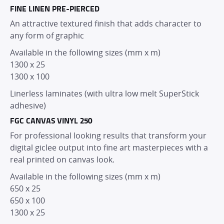
FINE LINEN PRE-PIERCED
PRODUCTS
An attractive textured finish that adds character to
any form of graphic
SERVICES
Available in the following sizes (mm x m)
1300 x 25
DEALER NETWORK
1300 x 100
Linerless laminates (with ultra low melt SuperStick
adhesive)
NEWS
FGC CANVAS VINYL 250
For professional looking results that transform your
EXHIBITIONS
digital giclee output into fine art masterpieces with a
real printed on canvas look.
CONTACT
Available in the following sizes (mm x m)
650 x 25
650 x 100
1300 x 25