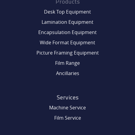
Products
Desk Top Equipment
Lamination Equipment
Encapsulation Equipment
Wide Format Equipment
Picture Framing Equipment
Film Range
Ancillaries
Services
Machine Service
Film Service