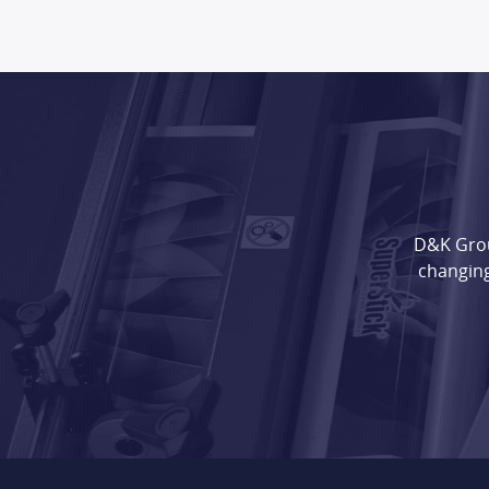
D&K Grou
changing