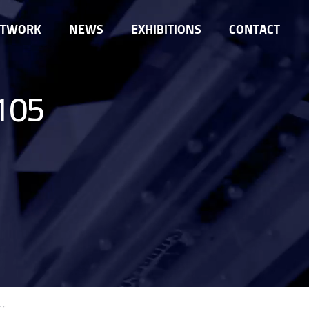
ETWORK
NEWS
EXHIBITIONS
CONTACT
105
er