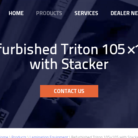
HOME
PRODUCTS
SERVICES
DEALER N
furbished Triton 105×
with Stacker
CONTACT US
Home
\
Products
\
Lamination Equipment
\
Refurbished Triton 105×105 with Stack