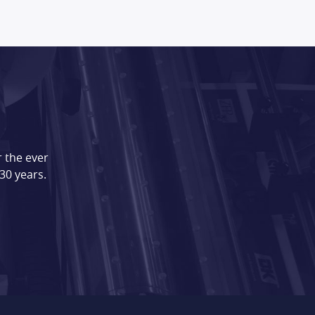
 the ever
30 years.