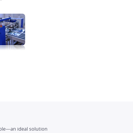
ble—an ideal solution