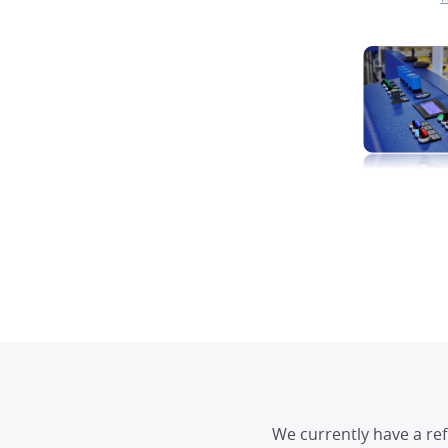
We currently have a re