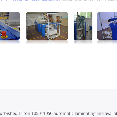
furbished Triton 1050×1050 automatic laminating line availa