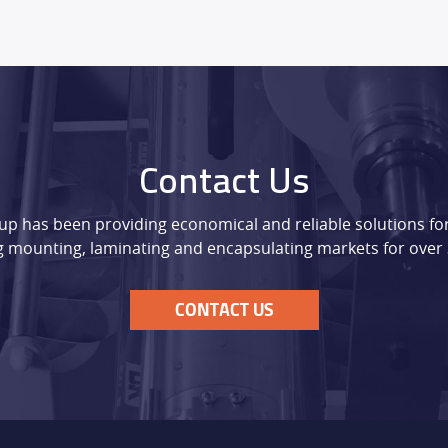
Contact Us
p has been providing economical and reliable solutions for
 mounting, laminating and encapsulating markets for over 
CONTACT US