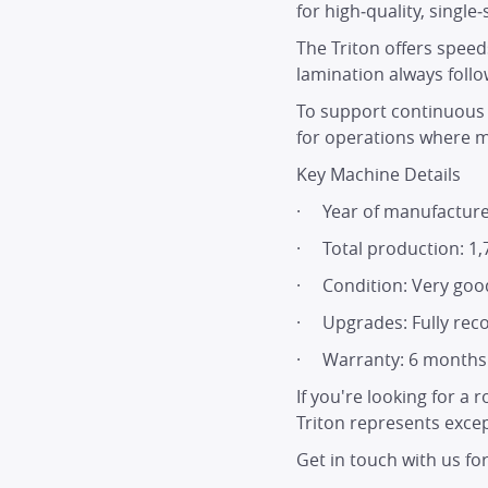
for high‑quality, single
The Triton offers spee
lamination always follow
To support continuous p
for operations where ma
Key Machine Details
· Year of manufacture
· Total production: 1,
· Condition: Very good
· Upgrades: Fully reco
· Warranty: 6 months p
If you're looking for a
Triton represents excep
Get in touch with us fo