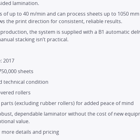
HOME
‑sided lamination.
ds of up to 40 m/min and can process sheets up to 1050 mm 
s the print direction for consistent, reliable results.
PRODUCTS
roduction, the system is supplied with a B1 automatic deliv
nual stacking isn’t practical.
SERVICES
: 2017
DEALER NETWORK
750,000 sheets
 technical condition
NEWS
vered rollers
arts (excluding rubber rollers) for added peace of mind
EXHIBITIONS
 robust, dependable laminator without the cost of new equip
tional value.
CONTACT
r more details and pricing