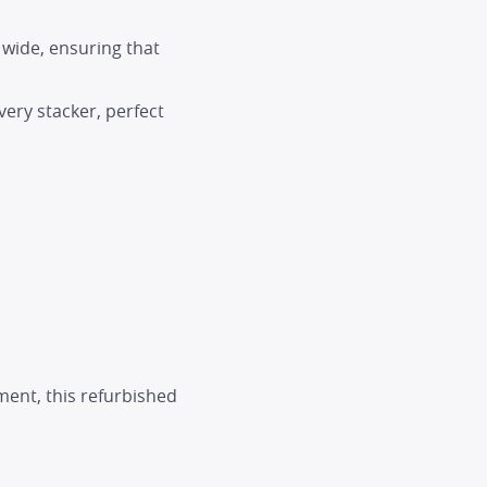
wide, ensuring that
ery stacker, perfect
ment, this refurbished