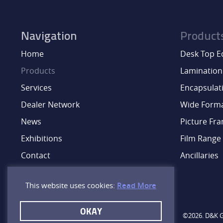
Navigation
Product
Home
Desk Top 
Products
Lamination
Services
Encapsulat
Dealer Network
Wide Form
News
Picture Fr
Exhibitions
Film Range
Contact
Ancillaries
This website uses cookies:
Read More
OKAY
©2026. D&K Gr