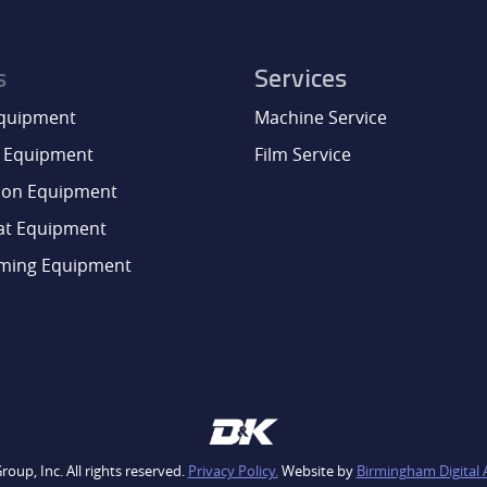
s
Services
Equipment
Machine Service
 Equipment
Film Service
ion Equipment
at Equipment
aming Equipment
oup, Inc. All rights reserved.
Privacy Policy.
Website by
Birmingham Digital 