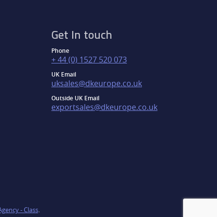
Get In touch
Phone
+ 44 (0) 1527 520 073
UK Email
uksales@dkeurope.co.uk
Outside UK Email
exportsales@dkeurope.co.uk
Agency - Class
.