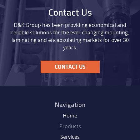
Contact Us
D&K Group has been providing economical and
reliable solutions for the ever changing mounting,
laminating and encapsulating markets for over 30
years.
CONTACT US
Navigation
Home
Products
Services