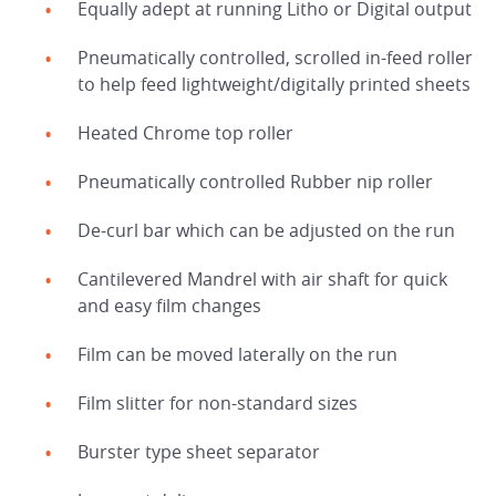
Equally adept at running Litho or Digital output
Pneumatically controlled, scrolled in-feed roller
to help feed lightweight/digitally printed sheets
Heated Chrome top roller
Pneumatically controlled Rubber nip roller
De-curl bar which can be adjusted on the run
Cantilevered Mandrel with air shaft for quick
HOME
and easy film changes
Film can be moved laterally on the run
PRODUCTS
Film slitter for non-standard sizes
SERVICES
Burster type sheet separator