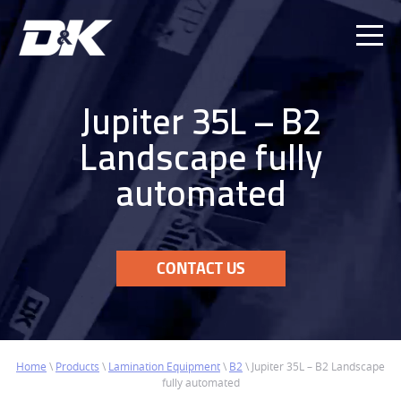
Ope
Men
Jupiter 35L – B2
Landscape fully
automated
CONTACT US
Home
\
Products
\
Lamination Equipment
\
B2
\
Jupiter 35L – B2 Landscape
fully automated