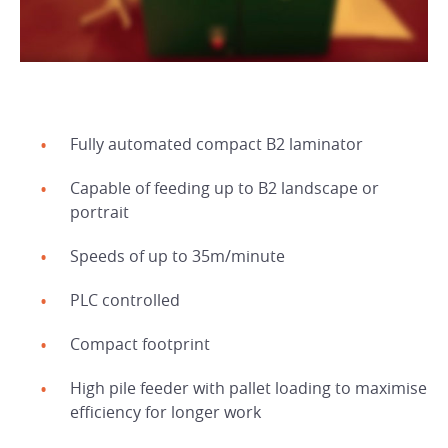
Fully automated compact B2 laminator
Capable of feeding up to B2 landscape or
portrait
Speeds of up to 35m/minute
PLC controlled
Compact footprint
High pile feeder with pallet loading to maximise
efficiency for longer work