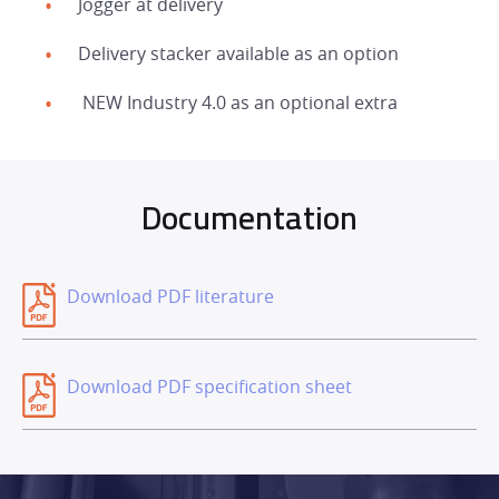
Jogger at delivery
DEALER NETWORK
Delivery stacker available as an option
NEWS
NEW Industry 4.0 as an optional extra
EXHIBITIONS
Documentation
CONTACT
Download PDF literature
Download PDF specification sheet