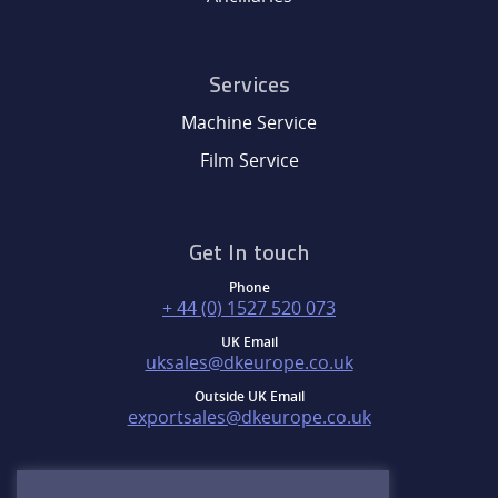
Services
Machine Service
Film Service
Get In touch
Phone
+ 44 (0) 1527 520 073
UK Email
uksales@dkeurope.co.uk
Outside UK Email
exportsales@dkeurope.co.uk