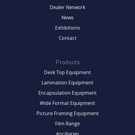
Dealer Network
News
Exhibitions
Contact
Products
Desk Top Equipment
Lamination Equipment
Encapsulation Equipment
Wide Format Equipment
Picture Framing Equipment
Film Range
Ancillaries